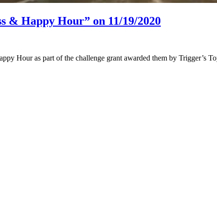
ss & Happy Hour” on 11/19/2020
appy Hour as part of the challenge grant awarded them by Trigger’s Toy