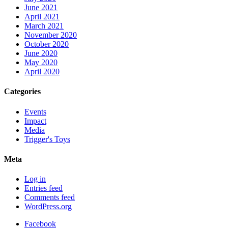
June 2021
April 2021
March 2021
November 2020
October 2020
June 2020
May 2020
April 2020
Categories
Events
Impact
Media
Trigger's Toys
Meta
Log in
Entries feed
Comments feed
WordPress.org
Facebook