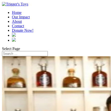
Home
Our Impact
About
Contact
Donate Now!
Select Page