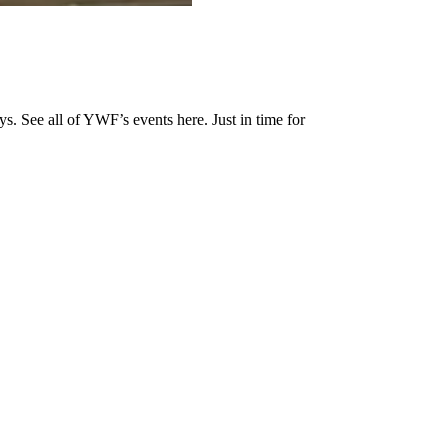
s. See all of YWF’s events here. Just in time for