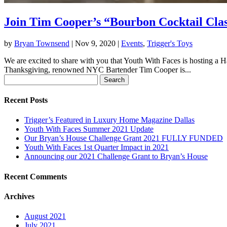
Join Tim Cooper’s “Bourbon Cocktail Cla
by
Bryan Townsend
|
Nov 9, 2020
|
Events
,
Trigger's Toys
We are excited to share with you that Youth With Faces is hosting a H
Thanksgiving, renowned NYC Bartender Tim Cooper is...
Search
for:
Recent Posts
Trigger’s Featured in Luxury Home Magazine Dallas
Youth With Faces Summer 2021 Update
Our Bryan’s House Challenge Grant 2021 FULLY FUNDED
Youth With Faces 1st Quarter Impact in 2021
Announcing our 2021 Challenge Grant to Bryan’s House
Recent Comments
Archives
August 2021
July 2021