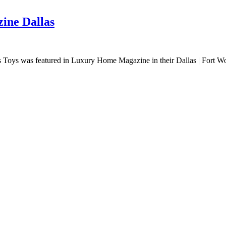
ine Dallas
oys was featured in Luxury Home Magazine in their Dallas | Fort Worth