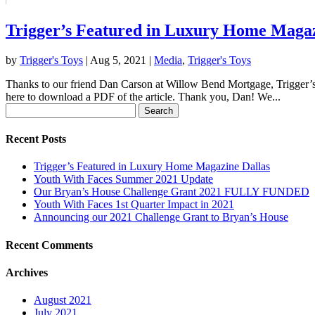
Trigger’s Featured in Luxury Home Magaz
by
Trigger's Toys
|
Aug 5, 2021
|
Media
,
Trigger's Toys
Thanks to our friend Dan Carson at Willow Bend Mortgage, Trigger’s T
here to download a PDF of the article. Thank you, Dan! We...
Search
for:
Recent Posts
Trigger’s Featured in Luxury Home Magazine Dallas
Youth With Faces Summer 2021 Update
Our Bryan’s House Challenge Grant 2021 FULLY FUNDED
Youth With Faces 1st Quarter Impact in 2021
Announcing our 2021 Challenge Grant to Bryan’s House
Recent Comments
Archives
August 2021
July 2021