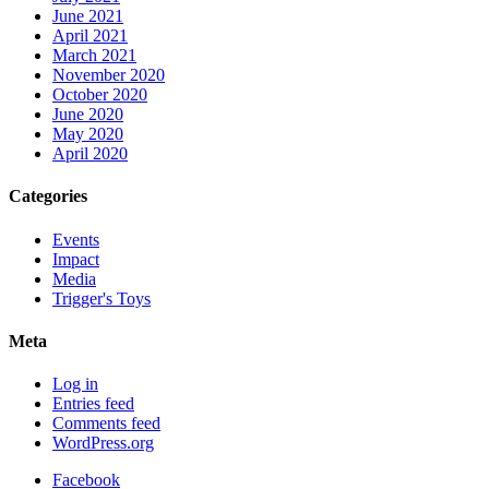
June 2021
April 2021
March 2021
November 2020
October 2020
June 2020
May 2020
April 2020
Categories
Events
Impact
Media
Trigger's Toys
Meta
Log in
Entries feed
Comments feed
WordPress.org
Facebook