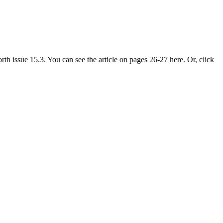
 issue 15.3. You can see the article on pages 26-27 here. Or, click