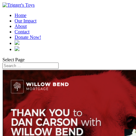
Home
Our Impact
About
Contact
Donate Now!
Select Page