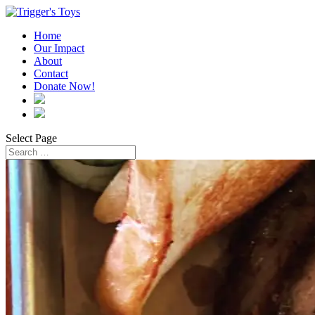
Home
Our Impact
About
Contact
Donate Now!
Select Page