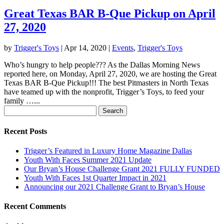
Great Texas BAR B-Que Pickup on April
27, 2020
by
Trigger's Toys
|
Apr 14, 2020
|
Events
,
Trigger's Toys
Who’s hungry to help people??? As the Dallas Morning News
reported here, on Monday, April 27, 2020, we are hosting the Great
Texas BAR B-Que Pickup!!! The best Pitmasters in North Texas
have teamed up with the nonprofit, Trigger’s Toys, to feed your
family …...
Search
for:
Recent Posts
Trigger’s Featured in Luxury Home Magazine Dallas
Youth With Faces Summer 2021 Update
Our Bryan’s House Challenge Grant 2021 FULLY FUNDED
Youth With Faces 1st Quarter Impact in 2021
Announcing our 2021 Challenge Grant to Bryan’s House
Recent Comments