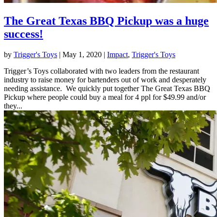
The Great Texas BBQ Pickup was a huge
success!
by
Trigger's Toys
|
May 1, 2020
|
Impact
,
Trigger's Toys
Trigger’s Toys collaborated with two leaders from the restaurant
industry to raise money for bartenders out of work and desperately
needing assistance. We quickly put together The Great Texas BBQ
Pickup where people could buy a meal for 4 ppl for $49.99 and/or
they...