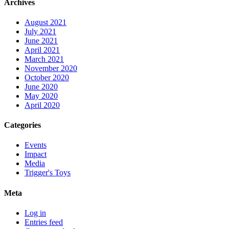
Archives
August 2021
July 2021
June 2021
April 2021
March 2021
November 2020
October 2020
June 2020
May 2020
April 2020
Categories
Events
Impact
Media
Trigger's Toys
Meta
Log in
Entries feed