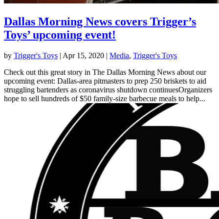
Dallas Morning News covers Trigger’s
Toys’ upcoming event!
by
Trigger's Toys
|
Apr 15, 2020
|
Media
,
Trigger's Toys
Check out this great story in The Dallas Morning News about our
upcoming event: Dallas-area pitmasters to prep 250 briskets to aid
struggling bartenders as coronavirus shutdown continuesOrganizers
hope to sell hundreds of $50 family-size barbecue meals to help...